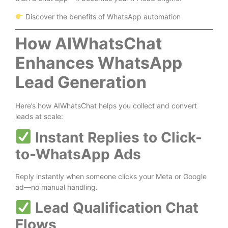
Discover the benefits of WhatsApp automation
How AIWhatsChat
Enhances WhatsApp
Lead Generation
Here’s how AIWhatsChat helps you collect and convert
leads at scale:
Instant Replies to Click-
to-WhatsApp Ads
Reply instantly when someone clicks your Meta or Google
ad—no manual handling.
Lead Qualification Chat
Flows