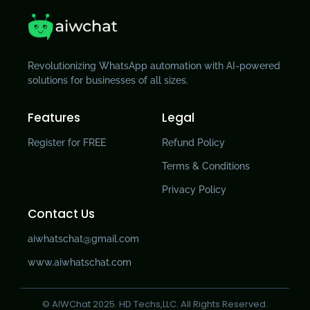
Revolutionizing WhatsApp automation with AI-powered
solutions for businesses of all sizes.
Features
Legal
Register for FREE
Refund Policy
Terms & Conditions
Privacy Policy
Contact Us
aiwhatschat@gmail.com
www.aiwhatschat.com
© AIWChat 2025. HD Techs,LLC. All Rights Reserved.