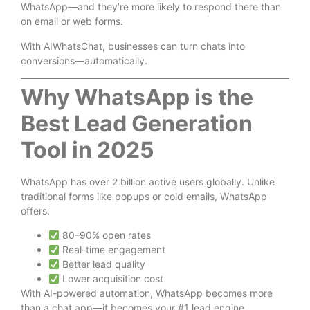
WhatsApp—and they’re more likely to respond there than
on email or web forms.
With AIWhatsChat, businesses can turn chats into
conversions—automatically.
Why WhatsApp is the
Best Lead Generation
Tool in 2025
WhatsApp has over
2 billion active users globally
. Unlike
traditional forms like popups or cold emails, WhatsApp
offers:
80–90% open rates
Real-time engagement
Better lead quality
Lower acquisition cost
With AI-powered automation, WhatsApp becomes more
than a chat app—it becomes your #1 lead engine.