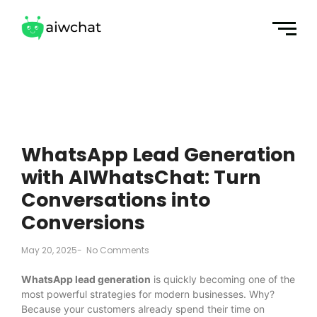
WhatsApp Lead Generation
with AIWhatsChat: Turn
Conversations into
Conversions
May 20, 2025
-
No Comments
WhatsApp lead generation
is quickly becoming one of the
most powerful strategies for modern businesses. Why?
Because your customers already spend their time on