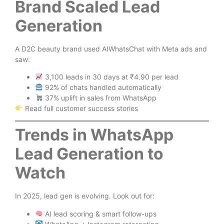
Brand Scaled Lead
Generation
A D2C beauty brand used AIWhatsChat with Meta ads and
saw:
3,100 leads in 30 days at ₹4.90 per lead
92% of chats handled automatically
37% uplift in sales from WhatsApp
Read full customer success stories
Trends in WhatsApp
Lead Generation to
Watch
In 2025, lead gen is evolving. Look out for:
AI lead scoring & smart follow-ups