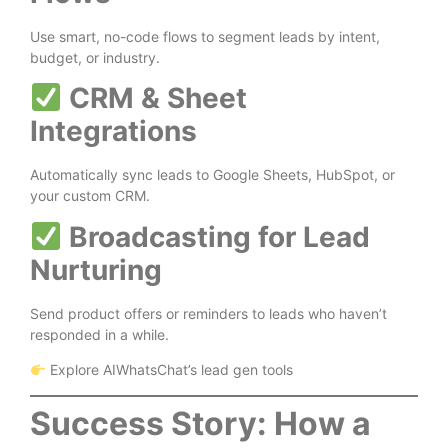
Use smart, no-code flows to segment leads by intent,
budget, or industry.
CRM & Sheet
Integrations
Automatically sync leads to Google Sheets, HubSpot, or
your custom CRM.
Broadcasting for Lead
Nurturing
Send product offers or reminders to leads who haven’t
responded in a while.
Explore AIWhatsChat’s lead gen tools
Success Story: How a