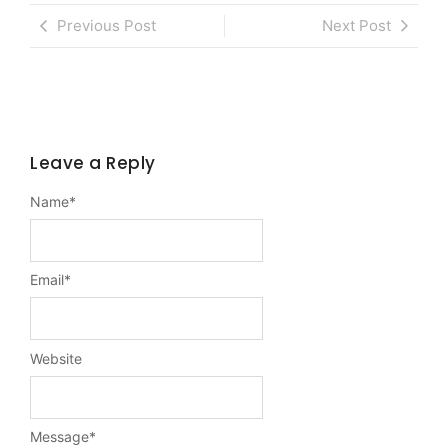
Previous Post
Next Post
Leave a Reply
Name
*
Email
*
Website
Message
*