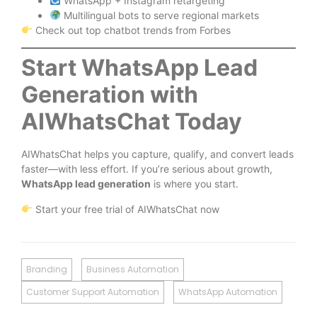
WhatsApp + Instagram retargeting
Multilingual bots to serve regional markets
Check out top chatbot trends from Forbes
Start WhatsApp Lead
Generation with
AIWhatsChat Today
AIWhatsChat helps you capture, qualify, and convert leads
faster—with less effort. If you’re serious about growth,
WhatsApp lead generation
is where you start.
Start your free trial of AIWhatsChat now
Branding
Business Automation
Customer Support Automation
WhatsApp Automation