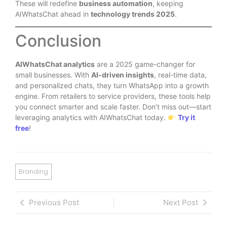
These will redefine
business automation
, keeping
AIWhatsChat ahead in
technology trends 2025
.
Conclusion
AIWhatsChat analytics
are a 2025 game-changer for
small businesses. With
AI-driven insights
, real-time data,
and personalized chats, they turn WhatsApp into a growth
engine. From retailers to service providers, these tools help
you connect smarter and scale faster. Don’t miss out—start
leveraging analytics with AIWhatsChat today.
Try it
free
!
Branding
Previous Post
Next Post