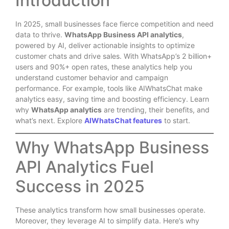
Introduction
In 2025, small businesses face fierce competition and need
data to thrive.
WhatsApp Business API analytics
,
powered by AI, deliver actionable insights to optimize
customer chats and drive sales. With WhatsApp’s 2 billion+
users and 90%+ open rates, these analytics help you
understand customer behavior and campaign
performance. For example, tools like AIWhatsChat make
analytics easy, saving time and boosting efficiency. Learn
why
WhatsApp analytics
are trending, their benefits, and
what’s next. Explore
AIWhatsChat features
to start.
Why WhatsApp Business
API Analytics Fuel
Success in 2025
These analytics transform how small businesses operate.
Moreover, they leverage AI to simplify data. Here’s why