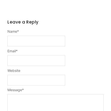
Leave a Reply
Name
*
Email
*
Website
Message
*