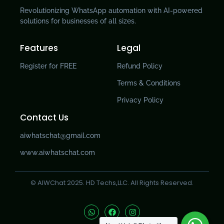
Revolutionizing WhatsApp automation with AI-powered
solutions for businesses of all sizes.
Features
Legal
Register for FREE
Refund Policy
Terms & Conditions
Privacy Policy
Contact Us
aiwhatschat@gmail.com
www.aiwhatschat.com
© AIWChat 2025. HD Techs,LLC. All Rights Reserved.