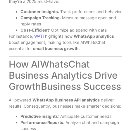
they’re a 2025 must-have:
Customer Insights
: Track preferences and behavior
Campaign Tracking
: Measure message open and
reply rates
Cost-Efficient
: Optimize ad spend with data
For instance,
WATI
highlights how
WhatsApp analytics
boost engagement, making tools like AIWhatsChat
essential for
small business growth
.
How AIWhatsChat
Business Analytics Drive
GrowthBusiness Success
AI-powered
WhatsApp Business API analytics
deliver
results. Consequently, businesses make smarter decisions:
Predictive Insights
: Anticipate customer needs
Performance Reports
: Analyze chat and campaign
success