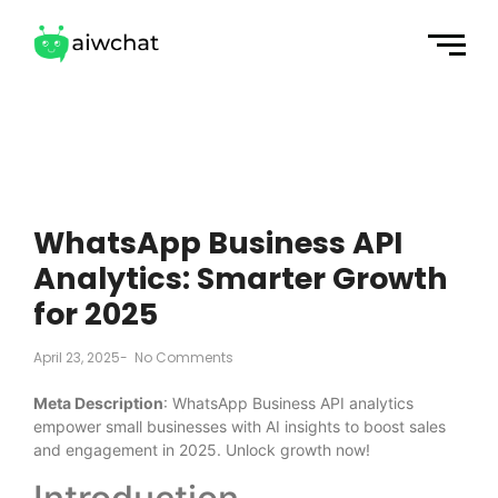
WhatsApp Business API
Analytics: Smarter Growth
for 2025
April 23, 2025
-
No Comments
Meta Description
: WhatsApp Business API analytics
empower small businesses with AI insights to boost sales
and engagement in 2025. Unlock growth now!