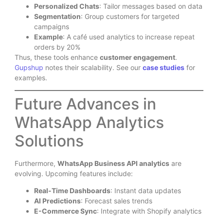
Personalized Chats
: Tailor messages based on data
Segmentation
: Group customers for targeted
campaigns
Example
: A café used analytics to increase repeat
orders by 20%
Thus, these tools enhance
customer engagement
.
Gupshup
notes their scalability. See our
case studies
for
examples.
Future Advances in
WhatsApp Analytics
Solutions
Furthermore,
WhatsApp Business API analytics
are
evolving. Upcoming features include:
Real-Time Dashboards
: Instant data updates
AI Predictions
: Forecast sales trends
E-Commerce Sync
: Integrate with Shopify analytics