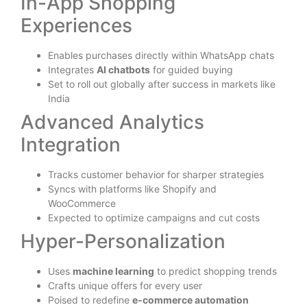
In-App Shopping
Experiences
Enables purchases directly within WhatsApp chats
Integrates
AI chatbots
for guided buying
Set to roll out globally after success in markets like
India
Advanced Analytics
Integration
Tracks customer behavior for sharper strategies
Syncs with platforms like Shopify and
WooCommerce
Expected to optimize campaigns and cut costs
Hyper-Personalization
Uses
machine learning
to predict shopping trends
Crafts unique offers for every user
Poised to redefine
e-commerce automation