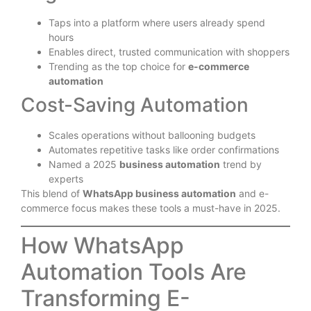
Taps into a platform where users already spend
hours
Enables direct, trusted communication with shoppers
Trending as the top choice for
e-commerce
automation
Cost-Saving Automation
Scales operations without ballooning budgets
Automates repetitive tasks like order confirmations
Named a 2025
business automation
trend by
experts
This blend of
WhatsApp business automation
and e-
commerce focus makes these tools a must-have in 2025.
How WhatsApp
Automation Tools Are
Transforming E-