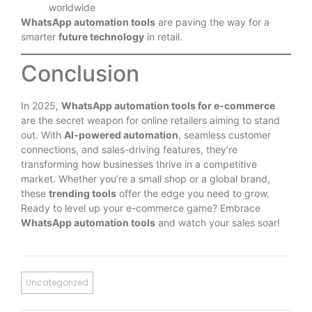
worldwide
WhatsApp automation tools
are paving the way for a
smarter
future technology
in retail.
Conclusion
In 2025,
WhatsApp automation tools for e-commerce
are the secret weapon for online retailers aiming to stand
out. With
AI-powered automation
, seamless customer
connections, and sales-driving features, they’re
transforming how businesses thrive in a competitive
market. Whether you’re a small shop or a global brand,
these
trending tools
offer the edge you need to grow.
Ready to level up your e-commerce game? Embrace
WhatsApp automation tools
and watch your sales soar!
Uncategorized