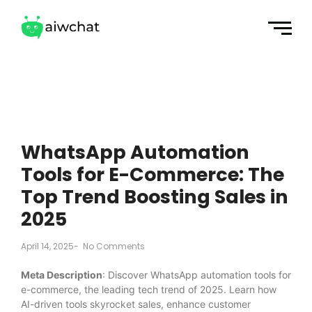
WhatsApp Automation
Tools for E-Commerce: The
Top Trend Boosting Sales in
2025
April 14, 2025
-
No Comments
Meta Description
: Discover WhatsApp automation tools for
e-commerce, the leading tech trend of 2025. Learn how
AI-driven tools skyrocket sales, enhance customer