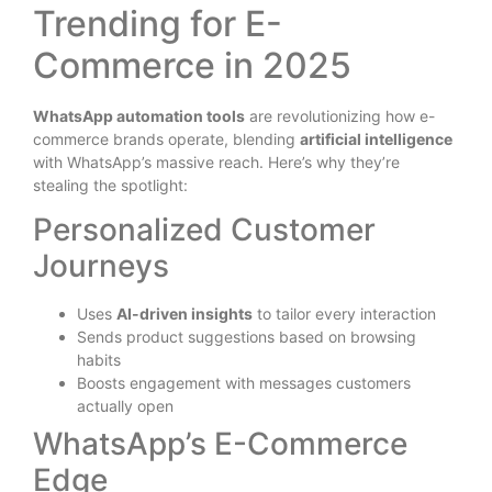
Trending for E-
Commerce in 2025
WhatsApp automation tools
are revolutionizing how e-
commerce brands operate, blending
artificial intelligence
with WhatsApp’s massive reach. Here’s why they’re
stealing the spotlight:
Personalized Customer
Journeys
Uses
AI-driven insights
to tailor every interaction
Sends product suggestions based on browsing
habits
Boosts engagement with messages customers
actually open
WhatsApp’s E-Commerce
Edge