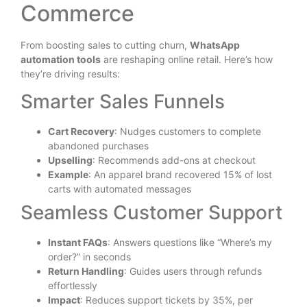
Commerce
From boosting sales to cutting churn,
WhatsApp
automation tools
are reshaping online retail. Here’s how
they’re driving results:
Smarter Sales Funnels
Cart Recovery
: Nudges customers to complete
abandoned purchases
Upselling
: Recommends add-ons at checkout
Example
: An apparel brand recovered 15% of lost
carts with automated messages
Seamless Customer Support
Instant FAQs
: Answers questions like “Where’s my
order?” in seconds
Return Handling
: Guides users through refunds
effortlessly
Impact
: Reduces support tickets by 35%, per