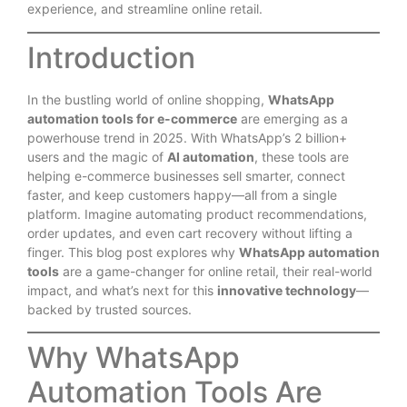
experience, and streamline online retail.
Introduction
In the bustling world of online shopping,
WhatsApp
automation tools for e-commerce
are emerging as a
powerhouse trend in 2025. With WhatsApp’s 2 billion+
users and the magic of
AI automation
, these tools are
helping e-commerce businesses sell smarter, connect
faster, and keep customers happy—all from a single
platform. Imagine automating product recommendations,
order updates, and even cart recovery without lifting a
finger. This blog post explores why
WhatsApp automation
tools
are a game-changer for online retail, their real-world
impact, and what’s next for this
innovative technology
—
backed by trusted sources.
Why WhatsApp
Automation Tools Are