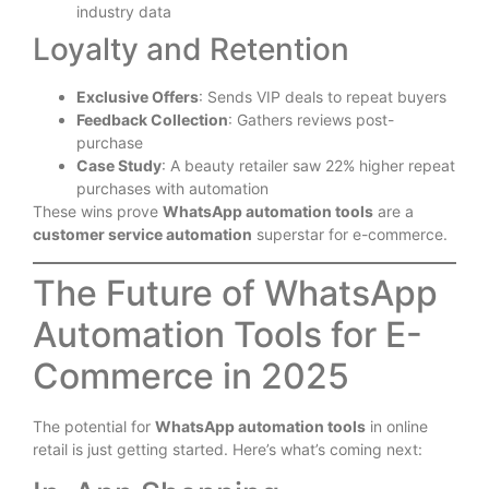
industry data
Loyalty and Retention
Exclusive Offers
: Sends VIP deals to repeat buyers
Feedback Collection
: Gathers reviews post-
purchase
Case Study
: A beauty retailer saw 22% higher repeat
purchases with automation
These wins prove
WhatsApp automation tools
are a
customer service automation
superstar for e-commerce.
The Future of WhatsApp
Automation Tools for E-
Commerce in 2025
The potential for
WhatsApp automation tools
in online
retail is just getting started. Here’s what’s coming next: