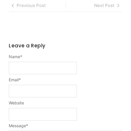
Previous Post
Next Post
Leave a Reply
Name
*
Email
*
Website
Message
*