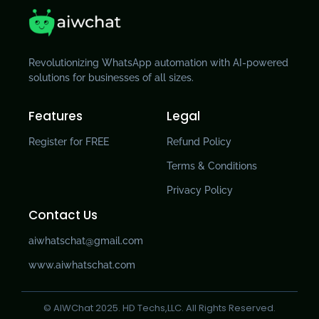
Revolutionizing WhatsApp automation with AI-powered
solutions for businesses of all sizes.
Features
Legal
Register for FREE
Refund Policy
Terms & Conditions
Privacy Policy
Contact Us
aiwhatschat@gmail.com
www.aiwhatschat.com
© AIWChat 2025. HD Techs,LLC. All Rights Reserved.