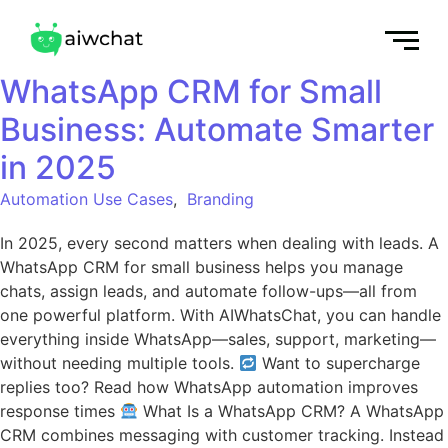
WhatsApp CRM for Small
Business: Automate Smarter
in 2025
Automation Use Cases
,
Branding
In 2025, every second matters when dealing with leads. A
WhatsApp CRM for small business helps you manage
chats, assign leads, and automate follow-ups—all from
one powerful platform. With AIWhatsChat, you can handle
everything inside WhatsApp—sales, support, marketing—
without needing multiple tools.
Want to supercharge
replies too? Read how WhatsApp automation improves
response times
What Is a WhatsApp CRM? A WhatsApp
CRM combines messaging with customer tracking. Instead