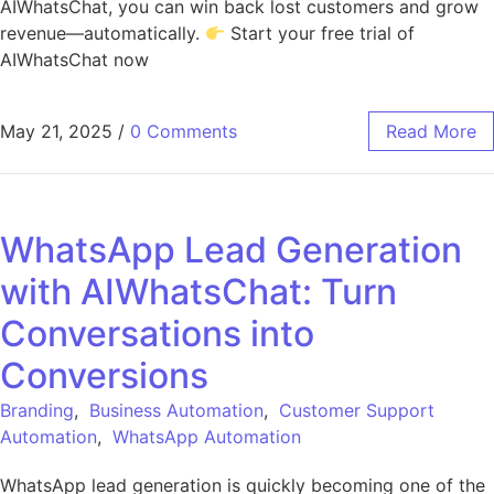
AIWhatsChat, you can win back lost customers and grow
revenue—automatically.
Start your free trial of
AIWhatsChat now
May 21, 2025
/
0 Comments
Read More
WhatsApp Lead Generation
with AIWhatsChat: Turn
Conversations into
Conversions
Branding
,
Business Automation
,
Customer Support
Automation
,
WhatsApp Automation
WhatsApp lead generation is quickly becoming one of the