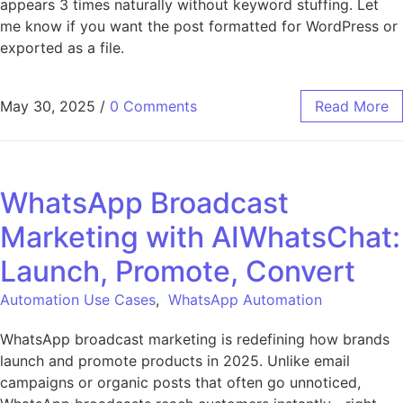
appears 3 times naturally without keyword stuffing. Let
me know if you want the post formatted for WordPress or
exported as a file.
May 30, 2025
/
0 Comments
Read More
WhatsApp Broadcast
Marketing with AIWhatsChat:
Launch, Promote, Convert
Automation Use Cases
,
WhatsApp Automation
WhatsApp broadcast marketing is redefining how brands
launch and promote products in 2025. Unlike email
campaigns or organic posts that often go unnoticed,