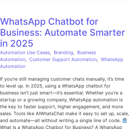
WhatsApp Chatbot for
Business: Automate Smarter
in 2025
Automation Use Cases
,
Branding
,
Business
Automation
,
Customer Support Automation
,
WhatsApp
Automation
If you’re still managing customer chats manually, it’s time
to level up. In 2025, using a WhatsApp chatbot for
business isn’t just smart—it’s essential. Whether you’re a
startup or a growing company, WhatsApp automation is
the key to faster support, higher engagement, and more
sales. Tools like AIWhatsChat make it easy to set up, scale,
and automate—all without writing a single line of code.
What Is a WhatsApp Chatbot for Business? A WhatsApp