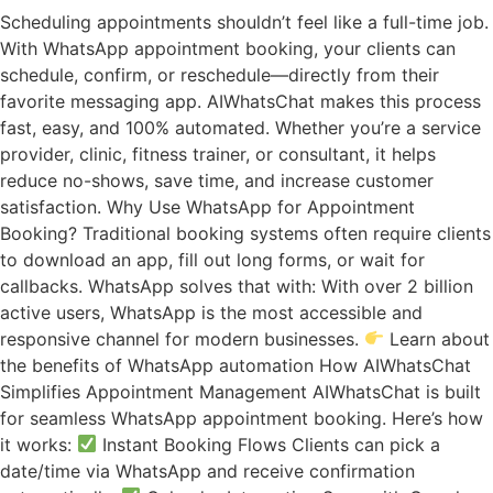
Scheduling appointments shouldn’t feel like a full-time job.
With WhatsApp appointment booking, your clients can
schedule, confirm, or reschedule—directly from their
favorite messaging app. AIWhatsChat makes this process
fast, easy, and 100% automated. Whether you’re a service
provider, clinic, fitness trainer, or consultant, it helps
reduce no-shows, save time, and increase customer
satisfaction. Why Use WhatsApp for Appointment
Booking? Traditional booking systems often require clients
to download an app, fill out long forms, or wait for
callbacks. WhatsApp solves that with: With over 2 billion
active users, WhatsApp is the most accessible and
responsive channel for modern businesses.
Learn about
the benefits of WhatsApp automation How AIWhatsChat
Simplifies Appointment Management AIWhatsChat is built
for seamless WhatsApp appointment booking. Here’s how
it works:
Instant Booking Flows Clients can pick a
date/time via WhatsApp and receive confirmation