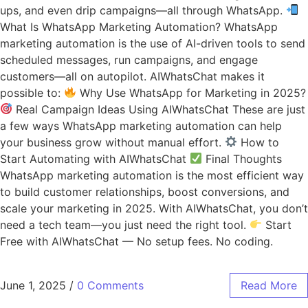
ups, and even drip campaigns—all through WhatsApp.
What Is WhatsApp Marketing Automation? WhatsApp
marketing automation is the use of AI-driven tools to send
scheduled messages, run campaigns, and engage
customers—all on autopilot. AIWhatsChat makes it
possible to:
Why Use WhatsApp for Marketing in 2025?
Real Campaign Ideas Using AIWhatsChat These are just
a few ways WhatsApp marketing automation can help
your business grow without manual effort.
How to
Start Automating with AIWhatsChat
Final Thoughts
WhatsApp marketing automation is the most efficient way
to build customer relationships, boost conversions, and
scale your marketing in 2025. With AIWhatsChat, you don’t
need a tech team—you just need the right tool.
Start
Free with AIWhatsChat — No setup fees. No coding.
June 1, 2025
/
0 Comments
Read More