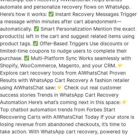
automate and personalize recovery flows on WhatsApp.
Here’s how it works:
Instant Recovery Messages Trigger
a message within minutes after cart abandonment—
automatically.
Smart Personalization Mention the exact
product(s) left in the cart and suggest related items using
product tags.
Offer-Based Triggers Use discounts or
limited-time coupons to nudge users to complete their
purchase.
Multi-Platform Sync Works seamlessly with
Shopify, WooCommerce, Magento, and your CRM.
Explore cart recovery tools from AIWhatsChat Proven
Results with WhatsApp Cart Recovery A fashion retailer
using AIWhatsChat saw:
Check out real customer
success stories Trends in WhatsApp Cart Recovery
Automation Here’s what’s coming next in this space:
Top chatbot automation trends from Forbes Start
Recovering Carts with AIWhatsChat Today If your store is
losing revenue from abandoned checkouts, it’s time to
take action. With WhatsApp cart recovery, powered by