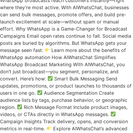
WhatsApp broadcasts reach customers instantly—right
where they’re most active. With AIWhatsChat, businesses
can send bulk messages, promote offers, and build pre-
launch excitement at scale—without spam or manual
effort. Why WhatsApp is a Game-Changer for Broadcast
Campaigns Email open rates continue to fall. Social media
posts are buried by algorithms. But WhatsApp gets your
message seen fast:
Learn more about the benefits of
WhatsApp automation How AIWhatsChat Simplifies
WhatsApp Broadcast Marketing With AIWhatsChat, you
don’t just broadcast—you segment, personalize, and
convert. Here’s how:
Smart Bulk Messaging Send
updates, promotions, or product launches to thousands of
users in one go.
Audience Segmentation Create
audience lists by tags, purchase behavior, or geographic
region.
Rich Message Format Include product images,
videos, or CTAs directly in WhatsApp messages.
Campaign Insights Track delivery, opens, and conversion
metrics in real-time.
Explore AIWhatsChat’s advanced