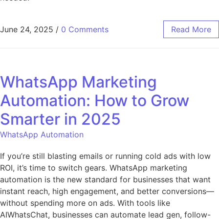
June 24, 2025
/
0 Comments
Read More
WhatsApp Marketing
Automation: How to Grow
Smarter in 2025
WhatsApp Automation
If you’re still blasting emails or running cold ads with low
ROI, it’s time to switch gears. WhatsApp marketing
automation is the new standard for businesses that want
instant reach, high engagement, and better conversions—
without spending more on ads. With tools like
AIWhatsChat, businesses can automate lead gen, follow-