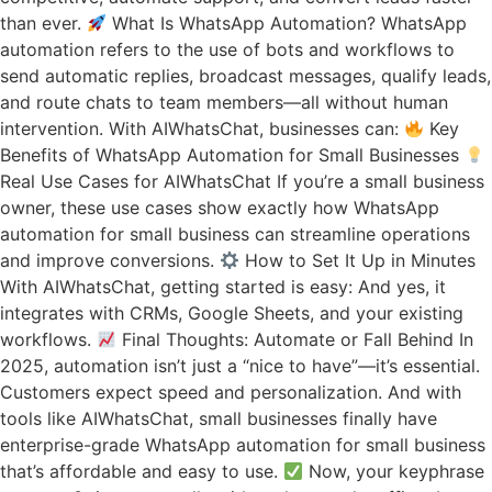
than ever.
What Is WhatsApp Automation? WhatsApp
automation refers to the use of bots and workflows to
send automatic replies, broadcast messages, qualify leads,
and route chats to team members—all without human
intervention. With AIWhatsChat, businesses can:
Key
Benefits of WhatsApp Automation for Small Businesses
Real Use Cases for AIWhatsChat If you’re a small business
owner, these use cases show exactly how WhatsApp
automation for small business can streamline operations
and improve conversions.
How to Set It Up in Minutes
With AIWhatsChat, getting started is easy: And yes, it
integrates with CRMs, Google Sheets, and your existing
workflows.
Final Thoughts: Automate or Fall Behind In
2025, automation isn’t just a “nice to have”—it’s essential.
Customers expect speed and personalization. And with
tools like AIWhatsChat, small businesses finally have
enterprise-grade WhatsApp automation for small business
that’s affordable and easy to use.
Now, your keyphrase