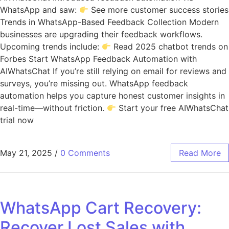
WhatsApp and saw:
See more customer success stories
Trends in WhatsApp-Based Feedback Collection Modern
businesses are upgrading their feedback workflows.
Upcoming trends include:
Read 2025 chatbot trends on
Forbes Start WhatsApp Feedback Automation with
AIWhatsChat If you’re still relying on email for reviews and
surveys, you’re missing out. WhatsApp feedback
automation helps you capture honest customer insights in
real-time—without friction.
Start your free AIWhatsChat
trial now
May 21, 2025
/
0 Comments
Read More
WhatsApp Cart Recovery:
Recover Lost Sales with