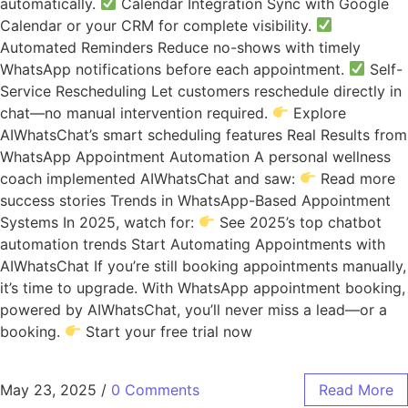
automatically.
Calendar Integration Sync with Google
Calendar or your CRM for complete visibility.
Automated Reminders Reduce no-shows with timely
WhatsApp notifications before each appointment.
Self-
Service Rescheduling Let customers reschedule directly in
chat—no manual intervention required.
Explore
AIWhatsChat’s smart scheduling features Real Results from
WhatsApp Appointment Automation A personal wellness
coach implemented AIWhatsChat and saw:
Read more
success stories Trends in WhatsApp-Based Appointment
Systems In 2025, watch for:
See 2025’s top chatbot
automation trends Start Automating Appointments with
AIWhatsChat If you’re still booking appointments manually,
it’s time to upgrade. With WhatsApp appointment booking,
powered by AIWhatsChat, you’ll never miss a lead—or a
booking.
Start your free trial now
May 23, 2025
/
0 Comments
Read More