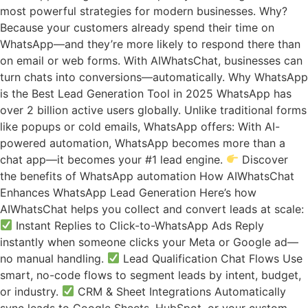
most powerful strategies for modern businesses. Why?
Because your customers already spend their time on
WhatsApp—and they’re more likely to respond there than
on email or web forms. With AIWhatsChat, businesses can
turn chats into conversions—automatically. Why WhatsApp
is the Best Lead Generation Tool in 2025 WhatsApp has
over 2 billion active users globally. Unlike traditional forms
like popups or cold emails, WhatsApp offers: With AI-
powered automation, WhatsApp becomes more than a
chat app—it becomes your #1 lead engine.
Discover
the benefits of WhatsApp automation How AIWhatsChat
Enhances WhatsApp Lead Generation Here’s how
AIWhatsChat helps you collect and convert leads at scale:
Instant Replies to Click-to-WhatsApp Ads Reply
instantly when someone clicks your Meta or Google ad—
no manual handling.
Lead Qualification Chat Flows Use
smart, no-code flows to segment leads by intent, budget,
or industry.
CRM & Sheet Integrations Automatically
sync leads to Google Sheets, HubSpot, or your custom