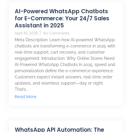
AI-Powered WhatsApp Chatbots
for E-Commerce: Your 24/7 Sales
Assistant in 2025
April 30, 2025
/
No Comments
Meta Description: Learn how AI-powered WhatsApp
chatbots are transforming e-commerce in 2025 with
real-time support, cart recovery, and customer
engagement. Introduction: Why Online Stores Need
AI-Powered WhatsApp Chatbots In 2025, speed and
personalization define the e-commerce experience.
Customers expect instant answers, real-time order
updates, and seamless support—day or night.
That’s...
Read More
WhatsApp API Automation: The