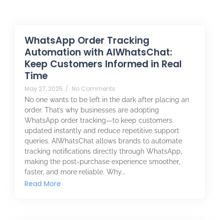
WhatsApp Order Tracking
Automation with AIWhatsChat:
Keep Customers Informed in Real
Time
May 27, 2025
/
No Comments
No one wants to be left in the dark after placing an
order. That’s why businesses are adopting
WhatsApp order tracking—to keep customers
updated instantly and reduce repetitive support
queries. AIWhatsChat allows brands to automate
tracking notifications directly through WhatsApp,
making the post-purchase experience smoother,
faster, and more reliable. Why...
Read More