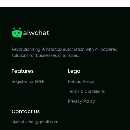
Revolutionizing WhatsApp automation with AI-powered
solutions for businesses of all sizes.
Features
Legal
Register for FREE
Refund Policy
Terms & Conditions
Privacy Policy
Contact Us
aiwhatschat@gmail.com