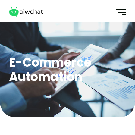
E-Commerce
Automation