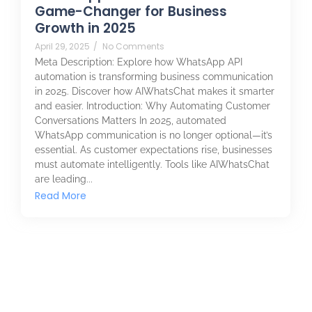
Game-Changer for Business
Growth in 2025
April 29, 2025
/
No Comments
Meta Description: Explore how WhatsApp API
automation is transforming business communication
in 2025. Discover how AIWhatsChat makes it smarter
and easier. Introduction: Why Automating Customer
Conversations Matters In 2025, automated
WhatsApp communication is no longer optional—it’s
essential. As customer expectations rise, businesses
must automate intelligently. Tools like AIWhatsChat
are leading...
Read More