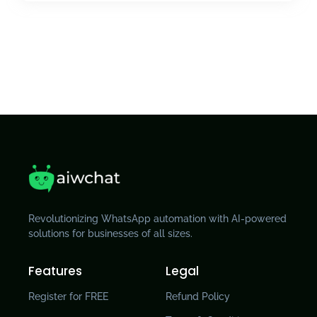
Revolutionizing WhatsApp automation with AI-powered
solutions for businesses of all sizes.
Features
Legal
Register for FREE
Refund Policy