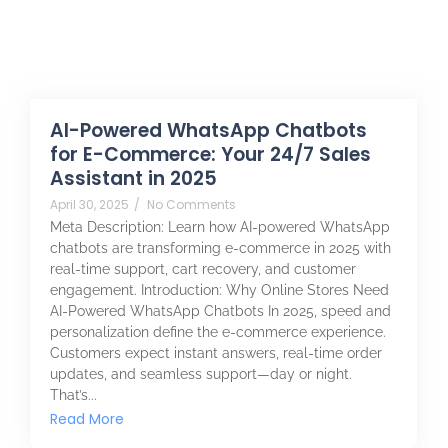
AI-Powered WhatsApp Chatbots
for E-Commerce: Your 24/7 Sales
Assistant in 2025
April 30, 2025
/
No Comments
Meta Description: Learn how AI-powered WhatsApp
chatbots are transforming e-commerce in 2025 with
real-time support, cart recovery, and customer
engagement. Introduction: Why Online Stores Need
AI-Powered WhatsApp Chatbots In 2025, speed and
personalization define the e-commerce experience.
Customers expect instant answers, real-time order
updates, and seamless support—day or night.
That’s...
Read More