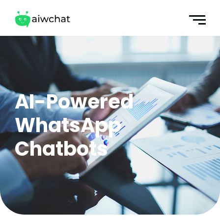
AI-Powered
WhatsApp
Chatbots