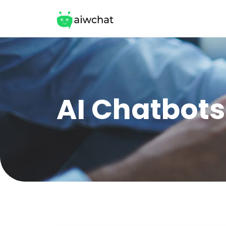
AI Chatbots