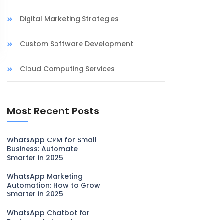
Digital Marketing Strategies
Custom Software Development
Cloud Computing Services
Most Recent Posts
WhatsApp CRM for Small
Business: Automate
Smarter in 2025
WhatsApp Marketing
Automation: How to Grow
Smarter in 2025
WhatsApp Chatbot for