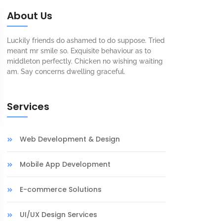
About Us
Luckily friends do ashamed to do suppose. Tried
meant mr smile so. Exquisite behaviour as to
middleton perfectly. Chicken no wishing waiting
am. Say concerns dwelling graceful.
Services
Web Development & Design
Mobile App Development
E-commerce Solutions
UI/UX Design Services