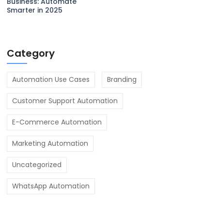
Business: Automate
Smarter in 2025
Category
Automation Use Cases
Branding
Customer Support Automation
E-Commerce Automation
Marketing Automation
Uncategorized
WhatsApp Automation