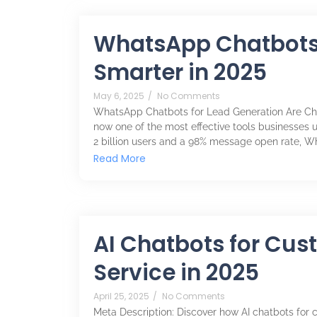
WhatsApp Chatbots 
Smarter in 2025
May 6, 2025
/
No Comments
WhatsApp Chatbots for Lead Generation Are Ch
now one of the most effective tools businesses u
2 billion users and a 98% message open rate, 
Read More
AI Chatbots for Cus
Service in 2025
April 25, 2025
/
No Comments
Meta Description: Discover how AI chatbots for c