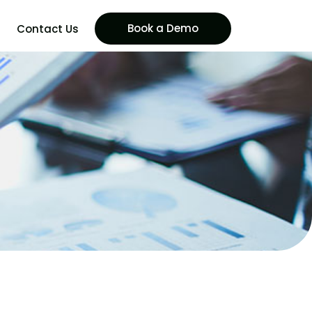
Book a Demo
Contact Us