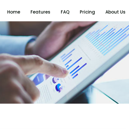
Home
Features
FAQ
Pricing
About Us