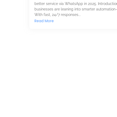
better service via WhatsApp in 2025. Introducti
businesses are leaning into smarter automation
With fast, 24/7 responses...
Read More