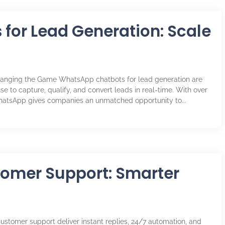
for Lead Generation: Scale
anging the Game WhatsApp chatbots for lead generation are
se to capture, qualify, and convert leads in real-time. With over
WhatsApp gives companies an unmatched opportunity to...
tomer Support: Smarter
ustomer support deliver instant replies, 24/7 automation, and