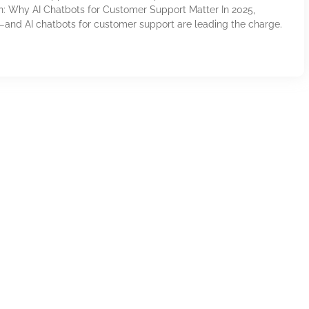
on: Why AI Chatbots for Customer Support Matter In 2025,
—and AI chatbots for customer support are leading the charge.